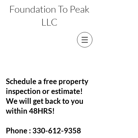
Foundation To Peak
LLC
CONTACT
Schedule a free property
inspection or estimate!
We will get back to you
within 48HRS!
Phone :
330-612-9358